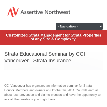
Customized Strata Management for Strata Properties
of any Size & Complexity.
Strata Educational Seminar by CCI
Vancouver - Strata Insurance
CCI Vancouver has organized an informative seminar for Strata
Council Members and owners on October 14, 2014. You will learn all
about loss prevention and claims process and have the opportunity to
ask all the questions you might have.