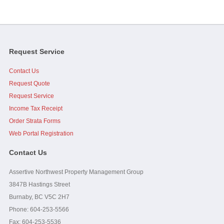
...As a side note, it was brought up at the AGM, I personally
want to thank you and Assertive for doing what I perceive...
read
full
-
Strata Council President
Request Service
Contact Us
Jim, I would like to add that you, Caelen and Assertive were
great to work with when I was on council. Your effort and...
read
Request Quote
full
Request Service
Income Tax Receipt
-
Strata Owner
Order Strata Forms
Web Portal Registration
Contact Us
Assertive Northwest Property Management Group
3847B Hastings Street
Burnaby, BC V5C 2H7
Phone: 604-253-5566
Fax:
604-253-5536