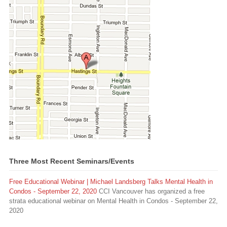
Three Most Recent Seminars/Events
Free Educational Webinar | Michael Landsberg Talks Mental Health in
Condos - September 22, 2020
CCI Vancouver has organized a free
strata educational webinar on Mental Health in Condos - September 22,
2020