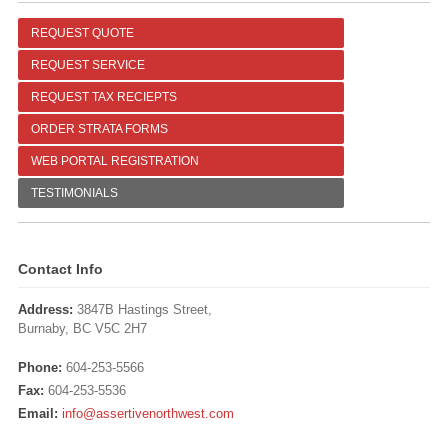
REQUEST QUOTE
REQUEST SERVICE
REQUEST TAX RECIEPTS
ORDER STRATA FORMS
WEB PORTAL REGISTRATION
TESTIMONIALS
Contact Info
Address:
3847B Hastings Street,
Burnaby, BC V5C 2H7
Phone:
604-253-5566
Fax:
604-253-5536
Email:
info@assertivenorthwest.com