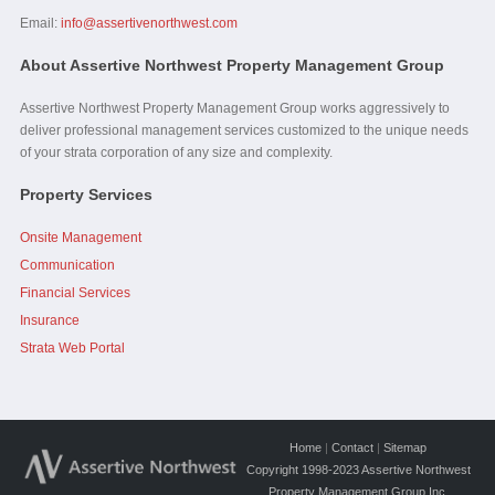
Email:
info@assertivenorthwest.com
About Assertive Northwest Property Management Group
Assertive Northwest Property Management Group works aggressively to
deliver professional management services customized to the unique needs
of your strata corporation of any size and complexity.
Property Services
Onsite Management
Communication
Financial Services
Insurance
Strata Web Portal
Home
|
Contact
|
Sitemap
Copyright 1998-2023 Assertive Northwest
Property Management Group Inc.