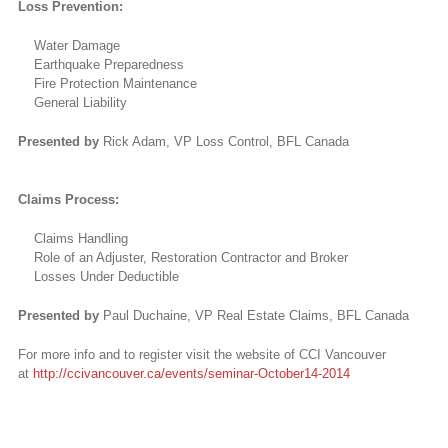
Loss Prevention:
Water Damage
Earthquake Preparedness
Fire Protection Maintenance
General Liability
Presented by
Rick Adam, VP Loss Control, BFL Canada
Claims Process:
Claims Handling
Role of an Adjuster, Restoration Contractor and Broker
Losses Under Deductible
Presented by
Paul Duchaine, VP Real Estate Claims, BFL Canada
For more info and to register visit the website of CCI Vancouver
at
http://ccivancouver.ca/events/seminar-October14-2014