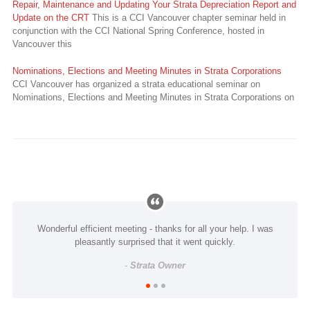
Repair, Maintenance and Updating Your Strata Depreciation Report and
Update on the CRT
This is a CCI Vancouver chapter seminar held in
conjunction with the CCI National Spring Conference, hosted in
Vancouver this
Nominations, Elections and Meeting Minutes in Strata Corporations
CCI Vancouver has organized a strata educational seminar on
Nominations, Elections and Meeting Minutes in Strata Corporations on
Wonderful efficient meeting - thanks for all your help. I was
pleasantly surprised that it went quickly.
-
Strata Owner