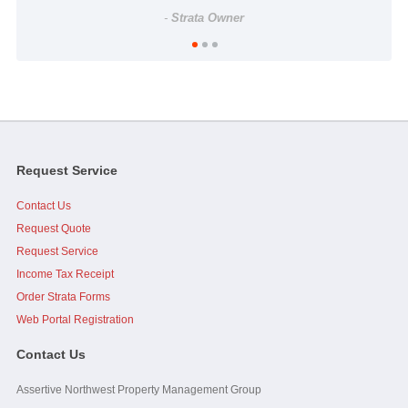
-
Strata Owner
...As a side note, it was brought up at the AGM, I personally
want to thank you and Assertive for doing what I perceive...
read
full
-
Strata Council President
Request Service
Contact Us
Jim, I would like to add that you, Caelen and Assertive were
great to work with when I was on council. Your effort and...
read
Request Quote
full
Request Service
Income Tax Receipt
-
Strata Owner
Order Strata Forms
Web Portal Registration
Contact Us
Assertive Northwest Property Management Group