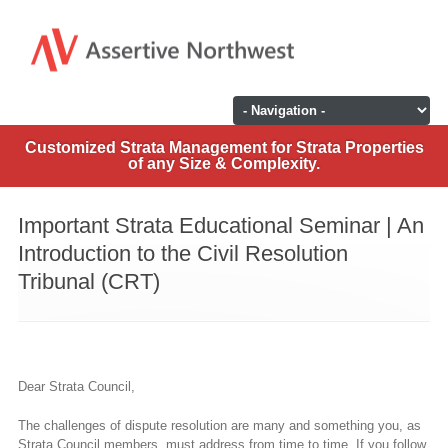
Customized Strata Management for Strata Properties
of any Size & Complexity.
Important Strata Educational Seminar | An
Introduction to the Civil Resolution
Tribunal (CRT)
Dear Strata Council,
The challenges of dispute resolution are many and something you, as
Strata Council members, must address from time to time. If you follow