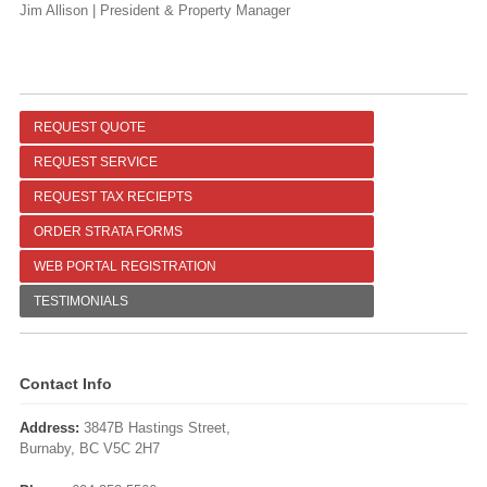
Jim Allison | President & Property Manager
REQUEST QUOTE
REQUEST SERVICE
REQUEST TAX RECIEPTS
ORDER STRATA FORMS
WEB PORTAL REGISTRATION
TESTIMONIALS
Contact Info
Address:
3847B Hastings Street,
Burnaby, BC V5C 2H7