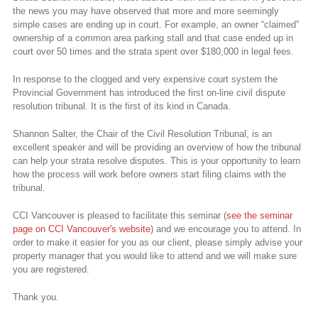
the news you may have observed that more and more seemingly
simple cases are ending up in court. For example, an owner “claimed”
ownership of a common area parking stall and that case ended up in
court over 50 times and the strata spent over $180,000 in legal fees.
In response to the clogged and very expensive court system the
Provincial Government has introduced the first on-line civil dispute
resolution tribunal. It is the first of its kind in Canada.
Shannon Salter, the Chair of the Civil Resolution Tribunal, is an
excellent speaker and will be providing an overview of how the tribunal
can help your strata resolve disputes. This is your opportunity to learn
how the process will work before owners start filing claims with the
tribunal.
CCI Vancouver is pleased to facilitate this seminar (
see the seminar
page on CCI Vancouver's website
) and we encourage you to attend. In
order to make it easier for you as our client, please simply advise your
property manager that you would like to attend and we will make sure
you are registered.
Thank you.