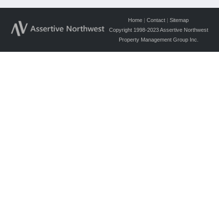
Home
|
Contact
|
Sitemap
Copyright 1998-2023 Assertive Northwest
Property Management Group Inc.