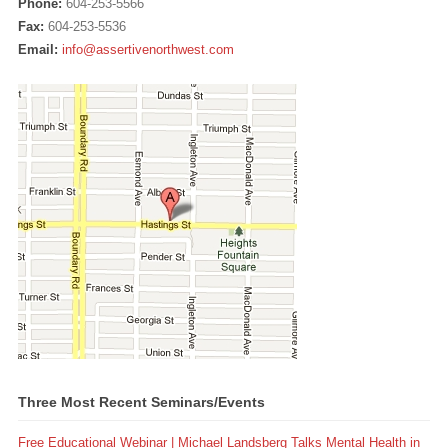
Phone:
604-253-5566
Fax:
604-253-5536
Email:
info@assertivenorthwest.com
Three Most Recent Seminars/Events
Free Educational Webinar | Michael Landsberg Talks Mental Health in