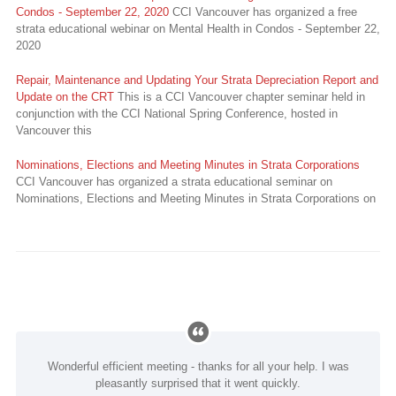
Condos - September 22, 2020
CCI Vancouver has organized a free
strata educational webinar on Mental Health in Condos - September 22,
2020
Repair, Maintenance and Updating Your Strata Depreciation Report and
Update on the CRT
This is a CCI Vancouver chapter seminar held in
conjunction with the CCI National Spring Conference, hosted in
Vancouver this
Nominations, Elections and Meeting Minutes in Strata Corporations
CCI Vancouver has organized a strata educational seminar on
Nominations, Elections and Meeting Minutes in Strata Corporations on
Wonderful efficient meeting - thanks for all your help. I was
pleasantly surprised that it went quickly.