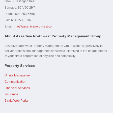
3847B Hastings Street
Burnaby, BC V5C 2H7
Phone: 604-253-5566
Fax:
604-253-5536
Email:
info@assertivenorthwest.com
About Assertive Northwest Property Management Group
Assertive Northwest Property Management Group works aggressively to
deliver professional management services customized to the unique needs
of your strata corporation of any size and complexity.
Property Services
Onsite Management
Communication
Financial Services
Insurance
Strata Web Portal