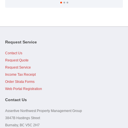
...As a side note, it was brought up at the AGM, I personally
want to thank you and Assertive for doing what I perceive...
read
full
-
Strata Council President
Request Service
Contact Us
Jim, I would like to add that you, Caelen and Assertive were
great to work with when I was on council. Your effort and...
read
Request Quote
full
Request Service
Income Tax Receipt
-
Strata Owner
Order Strata Forms
Web Portal Registration
Contact Us
Assertive Northwest Property Management Group
3847B Hastings Street
Burnaby, BC V5C 2H7