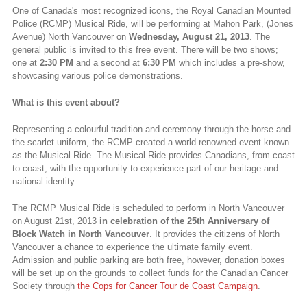
One of Canada's most recognized icons, the Royal Canadian Mounted
Police (RCMP) Musical Ride, will be performing at Mahon Park, (Jones
Avenue) North Vancouver on
Wednesday, August 21, 2013
. The
general public is invited to this free event. There will be two shows;
one at
2:30 PM
and a second at
6:30 PM
which includes a pre-show,
showcasing various police demonstrations.
What is this event about?
Representing a colourful tradition and ceremony through the horse and
the scarlet uniform, the RCMP created a world renowned event known
as the Musical Ride. The Musical Ride provides Canadians, from coast
to coast, with the opportunity to experience part of our heritage and
national identity.
The RCMP Musical Ride is scheduled to perform in North Vancouver
on August 21st, 2013
in celebration of the 25th Anniversary of
Block Watch in North Vancouver
. It provides the citizens of North
Vancouver a chance to experience the ultimate family event.
Admission and public parking are both free, however, donation boxes
will be set up on the grounds to collect funds for the Canadian Cancer
Society through
the Cops for Cancer Tour de Coast Campaign
.