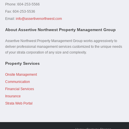
Phone: 604-253-5566
Fax:
604-253-5536
Email:
info@assertivenorthwest.com
About Assertive Northwest Property Management Group
Assertive Northwest Property Management Group works aggressively to
deliver professional management services customized to the unique needs
of your strata corporation of any size and complexity.
Property Services
Onsite Management
Communication
Financial Services
Insurance
Strata Web Portal