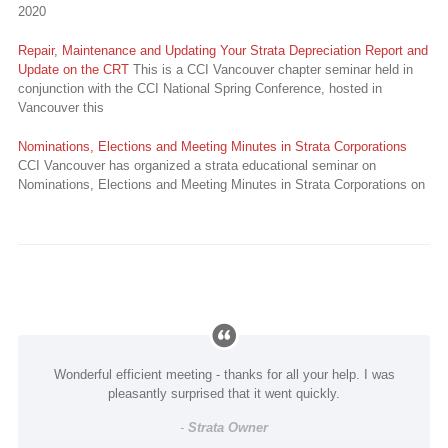
2020
Repair, Maintenance and Updating Your Strata Depreciation Report and
Update on the CRT
This is a CCI Vancouver chapter seminar held in
conjunction with the CCI National Spring Conference, hosted in
Vancouver this
Nominations, Elections and Meeting Minutes in Strata Corporations
CCI Vancouver has organized a strata educational seminar on
Nominations, Elections and Meeting Minutes in Strata Corporations on
Wonderful efficient meeting - thanks for all your help. I was
pleasantly surprised that it went quickly.
-
Strata Owner