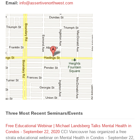
Email:
info@assertivenorthwest.com
Three Most Recent Seminars/Events
Free Educational Webinar | Michael Landsberg Talks Mental Health in
Condos - September 22, 2020
CCI Vancouver has organized a free
strata educational webinar on Mental Health in Condos - September 22,