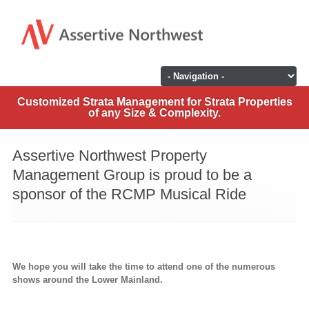
Customized Strata Management for Strata Properties
of any Size & Complexity.
Assertive Northwest Property
Management Group is proud to be a
sponsor of the RCMP Musical Ride
We hope you will take the time to attend one of the numerous
shows around the Lower Mainland.