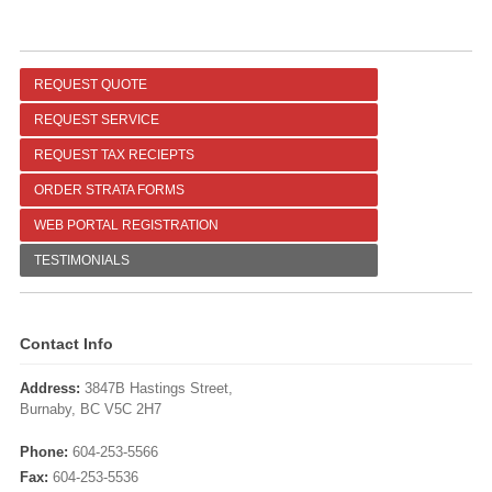
REQUEST QUOTE
REQUEST SERVICE
REQUEST TAX RECIEPTS
ORDER STRATA FORMS
WEB PORTAL REGISTRATION
TESTIMONIALS
Contact Info
Address:
3847B Hastings Street,
Burnaby, BC V5C 2H7
Phone:
604-253-5566
Fax:
604-253-5536