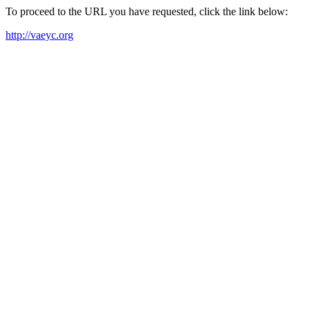
To proceed to the URL you have requested, click the link below:
http://vaeyc.org