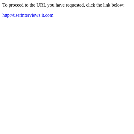
To proceed to the URL you have requested, click the link below:
http://userinterviews.it.com