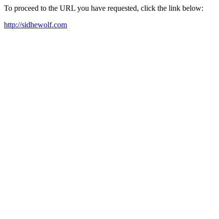
To proceed to the URL you have requested, click the link below:
http://sidhewolf.com