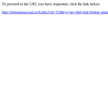
To proceed to the URL you have requested, click the link below:
http://pensiuneacoral.ro/fr.php?cid=31&kys=tee shirt nuit femme a