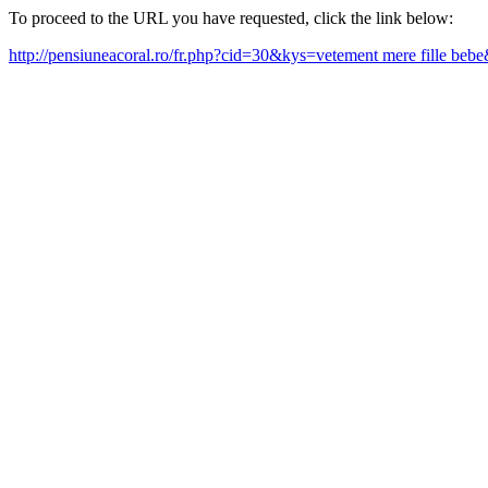
To proceed to the URL you have requested, click the link below:
http://pensiuneacoral.ro/fr.php?cid=30&kys=vetement mere fille beb