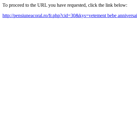
To proceed to the URL you have requested, click the link below:
http://pensiuneacoral.ro/fr.php?cid=30&kys=vetement bebe annivers