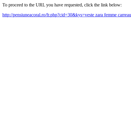
To proceed to the URL you have requested, click the link below:
http://pensiuneacoral.ro/fr.php?cid=30&kys=veste zara femme carre