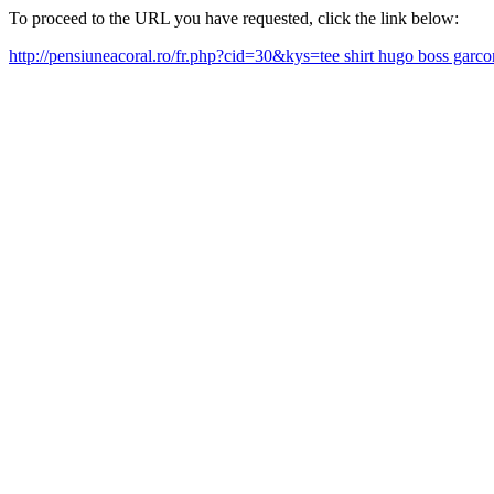
To proceed to the URL you have requested, click the link below:
http://pensiuneacoral.ro/fr.php?cid=30&kys=tee shirt hugo boss gar