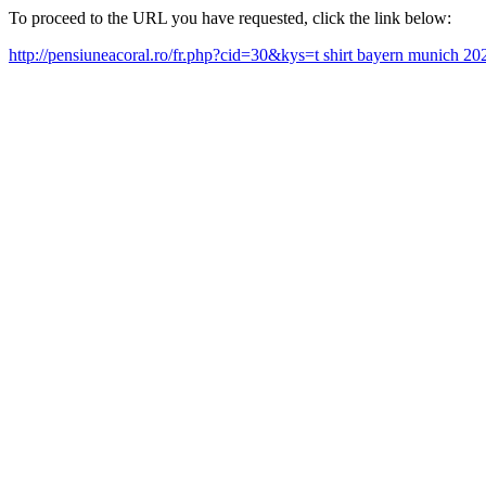
To proceed to the URL you have requested, click the link below:
http://pensiuneacoral.ro/fr.php?cid=30&kys=t shirt bayern munich 