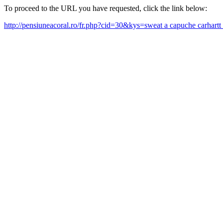
To proceed to the URL you have requested, click the link below:
http://pensiuneacoral.ro/fr.php?cid=30&kys=sweat a capuche carhart