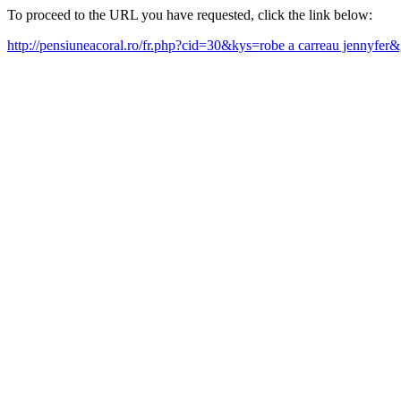
To proceed to the URL you have requested, click the link below:
http://pensiuneacoral.ro/fr.php?cid=30&kys=robe a carreau jennyfer