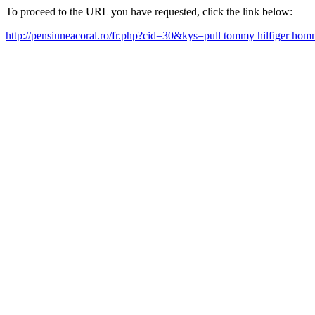
To proceed to the URL you have requested, click the link below:
http://pensiuneacoral.ro/fr.php?cid=30&kys=pull tommy hilfiger ho