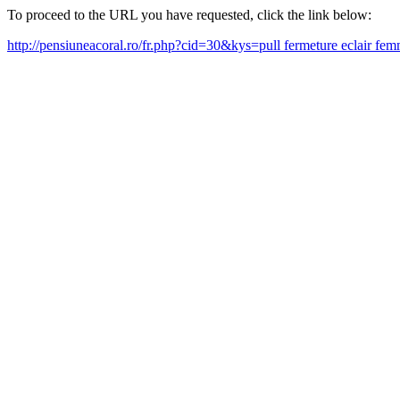
To proceed to the URL you have requested, click the link below:
http://pensiuneacoral.ro/fr.php?cid=30&kys=pull fermeture eclair f