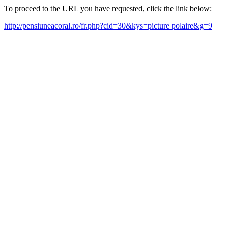
To proceed to the URL you have requested, click the link below:
http://pensiuneacoral.ro/fr.php?cid=30&kys=picture polaire&g=9