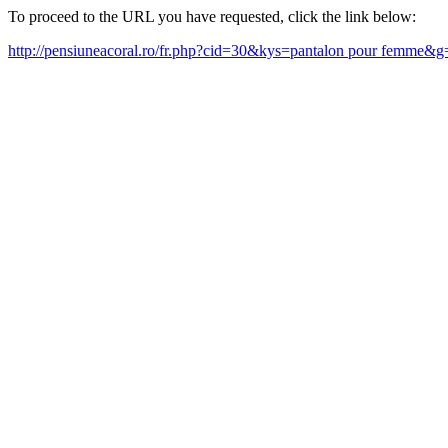
To proceed to the URL you have requested, click the link below:
http://pensiuneacoral.ro/fr.php?cid=30&kys=pantalon pour femme&g