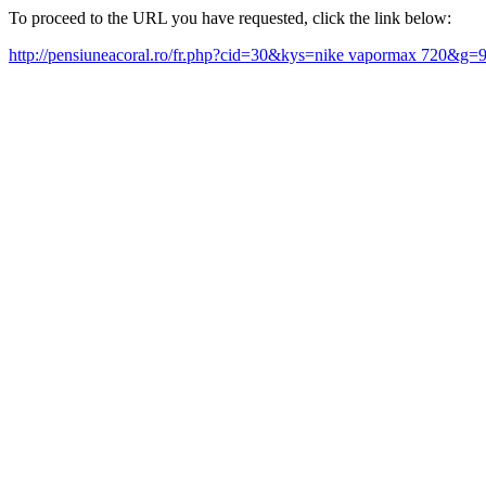
To proceed to the URL you have requested, click the link below:
http://pensiuneacoral.ro/fr.php?cid=30&kys=nike vapormax 720&g=