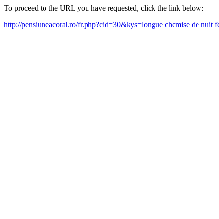
To proceed to the URL you have requested, click the link below:
http://pensiuneacoral.ro/fr.php?cid=30&kys=longue chemise de nui