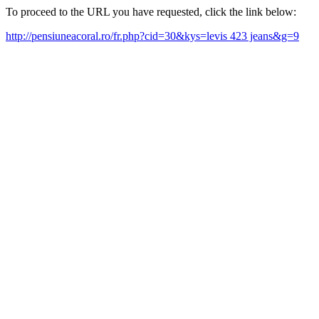
To proceed to the URL you have requested, click the link below:
http://pensiuneacoral.ro/fr.php?cid=30&kys=levis 423 jeans&g=9