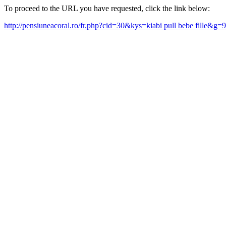
To proceed to the URL you have requested, click the link below:
http://pensiuneacoral.ro/fr.php?cid=30&kys=kiabi pull bebe fille&g=9