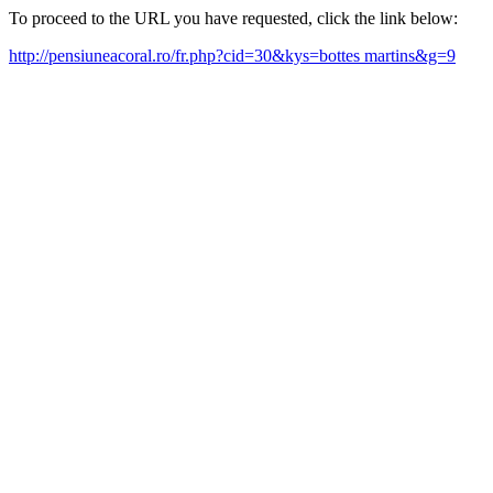
To proceed to the URL you have requested, click the link below:
http://pensiuneacoral.ro/fr.php?cid=30&kys=bottes martins&g=9