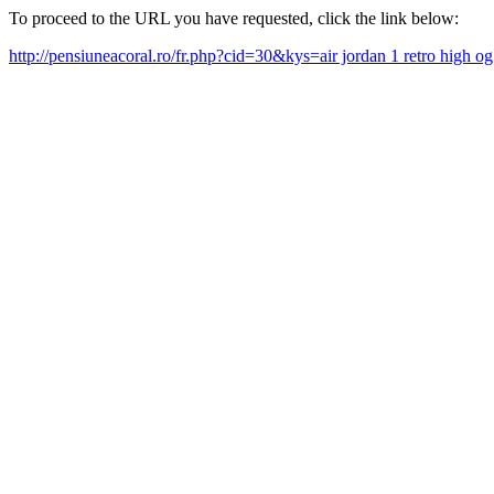
To proceed to the URL you have requested, click the link below:
http://pensiuneacoral.ro/fr.php?cid=30&kys=air jordan 1 retro high 