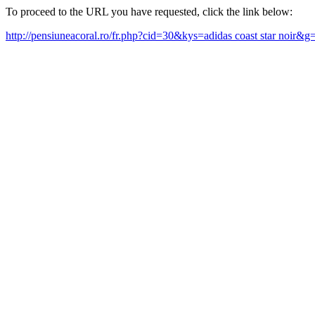
To proceed to the URL you have requested, click the link below:
http://pensiuneacoral.ro/fr.php?cid=30&kys=adidas coast star noir&g