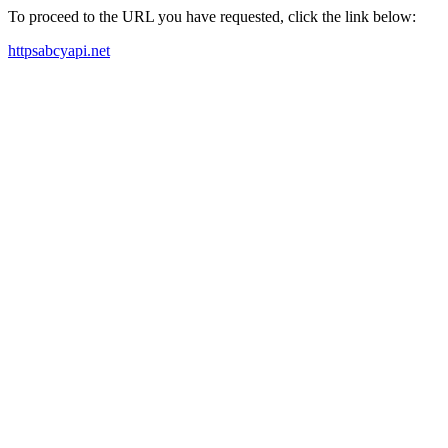
To proceed to the URL you have requested, click the link below:
httpsabcyapi.net