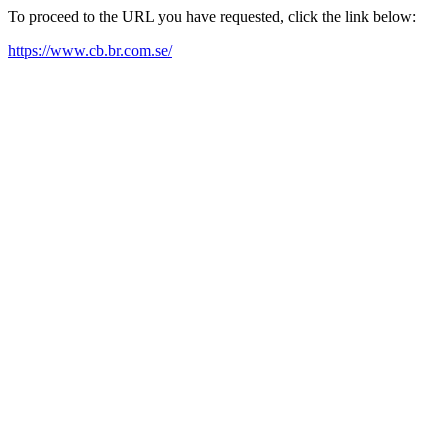
To proceed to the URL you have requested, click the link below:
https://www.cb.br.com.se/