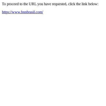
To proceed to the URL you have requested, click the link below:
https://www.bnnbrasil.com/