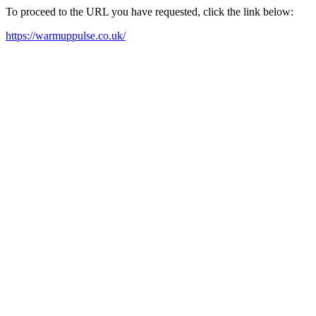
To proceed to the URL you have requested, click the link below:
https://warmuppulse.co.uk/