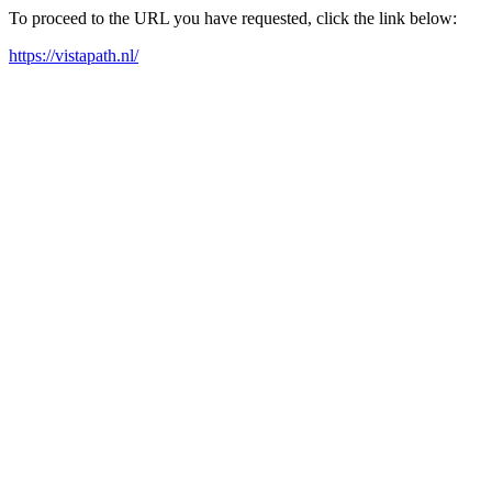
To proceed to the URL you have requested, click the link below:
https://vistapath.nl/