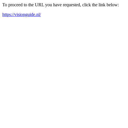
To proceed to the URL you have requested, click the link below:
https://visionguide.nl/