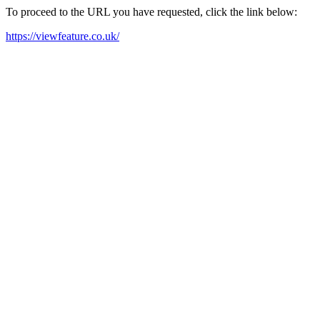
To proceed to the URL you have requested, click the link below:
https://viewfeature.co.uk/