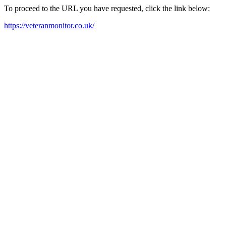
To proceed to the URL you have requested, click the link below:
https://veteranmonitor.co.uk/