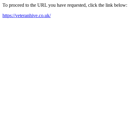
To proceed to the URL you have requested, click the link below:
https://veteranhive.co.uk/