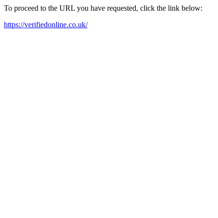
To proceed to the URL you have requested, click the link below:
https://verifiedonline.co.uk/