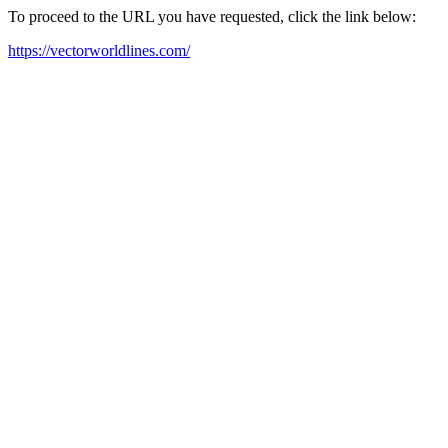
To proceed to the URL you have requested, click the link below:
https://vectorworldlines.com/