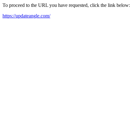
To proceed to the URL you have requested, click the link below:
https://updateangle.com/