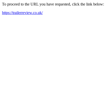
To proceed to the URL you have requested, click the link below:
https://trailerreview.co.uk/