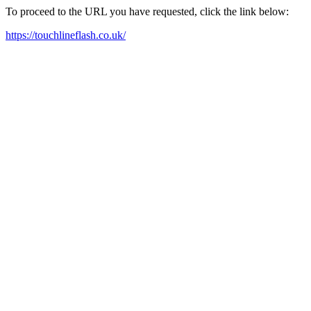
To proceed to the URL you have requested, click the link below:
https://touchlineflash.co.uk/