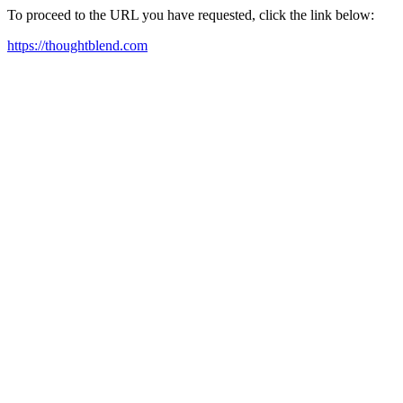
To proceed to the URL you have requested, click the link below:
https://thoughtblend.com