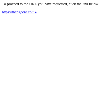
To proceed to the URL you have requested, click the link below:
https://therigcore.co.uk/