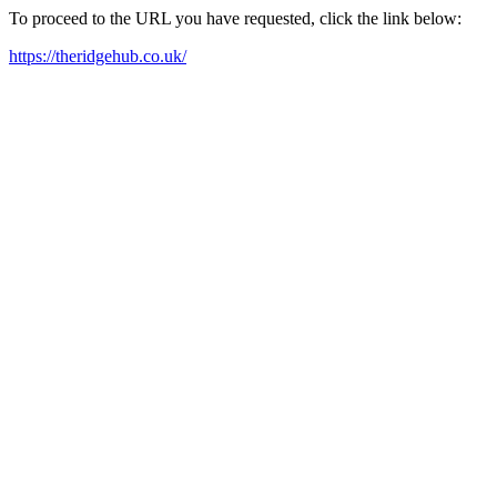
To proceed to the URL you have requested, click the link below:
https://theridgehub.co.uk/