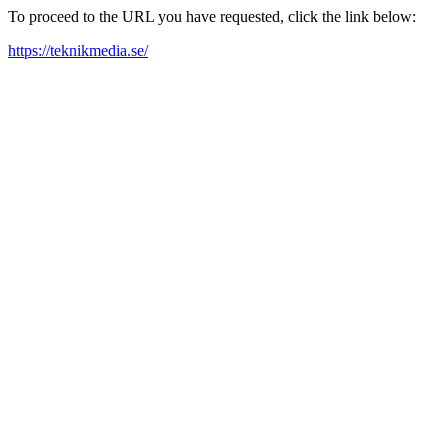
To proceed to the URL you have requested, click the link below:
https://teknikmedia.se/