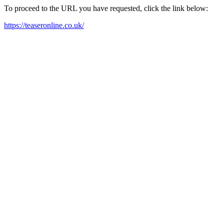
To proceed to the URL you have requested, click the link below:
https://teaseronline.co.uk/