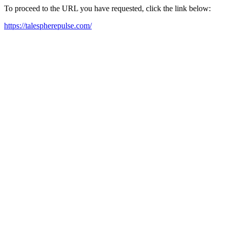
To proceed to the URL you have requested, click the link below:
https://talespherepulse.com/