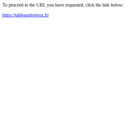
To proceed to the URL you have requested, click the link below:
https://tableauglorieux.fr/