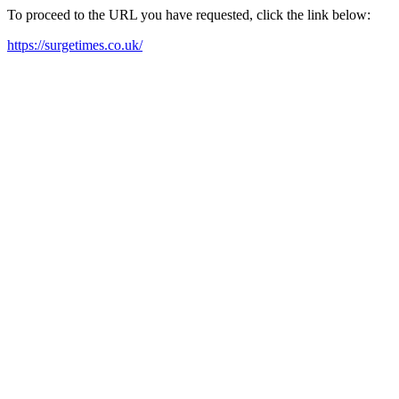
To proceed to the URL you have requested, click the link below:
https://surgetimes.co.uk/