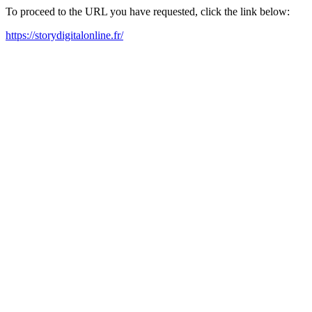
To proceed to the URL you have requested, click the link below:
https://storydigitalonline.fr/