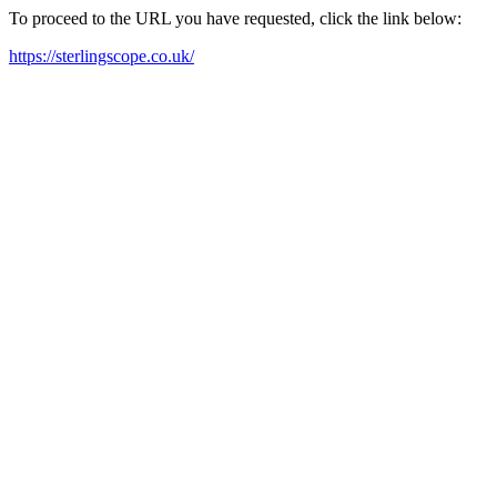
To proceed to the URL you have requested, click the link below:
https://sterlingscope.co.uk/