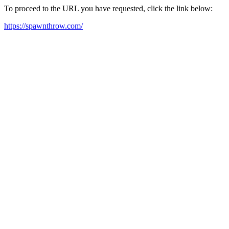
To proceed to the URL you have requested, click the link below:
https://spawnthrow.com/